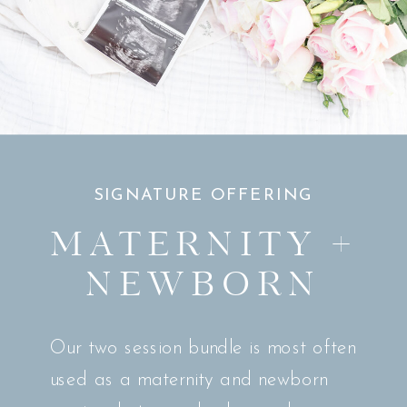
SIGNATURE OFFERING
MATERNITY +
NEWBORN
Our two session bundle is most often
used as a maternity and newborn