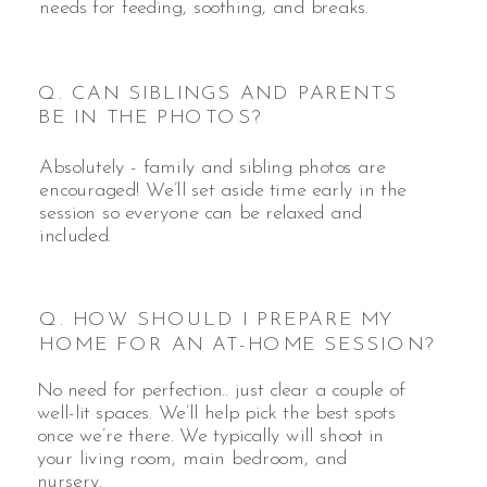
needs for feeding, soothing, and breaks.
Q. CAN SIBLINGS AND PARENTS
BE IN THE PHOTOS?
Absolutely - family and sibling photos are
encouraged! We’ll set aside time early in the
session so everyone can be relaxed and
included.
Q. HOW SHOULD I PREPARE MY
HOME FOR AN AT-HOME SESSION?
No need for perfection.. just clear a couple of
well-lit spaces. We’ll help pick the best spots
once we’re there. We typically will shoot in
your living room, main bedroom, and
nursery.