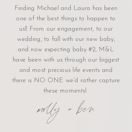
Finding Michael and Laura has been
one of the best things to happen to
us!! From our engagement, to our
wedding, to fall with our new baby,
and now expecting baby #2, M&L
have been with us through our biggest
and most precious life events and
there is NO ONE we’d rather capture
these moments!
molly + ben