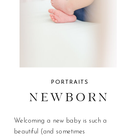
PORTRAITS
NEWBORN
Welcoming a new baby is such a
beautiful (and sometimes