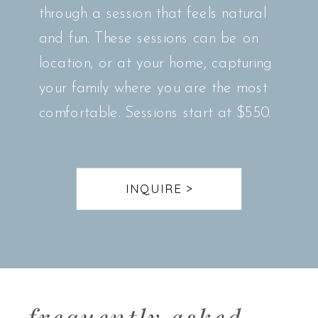
through a session that feels natural
and fun. These sessions can be on
location, or at your home, capturing
your family where you are the most
comfortable. Sessions start at $550.
INQUIRE >
frequently asked