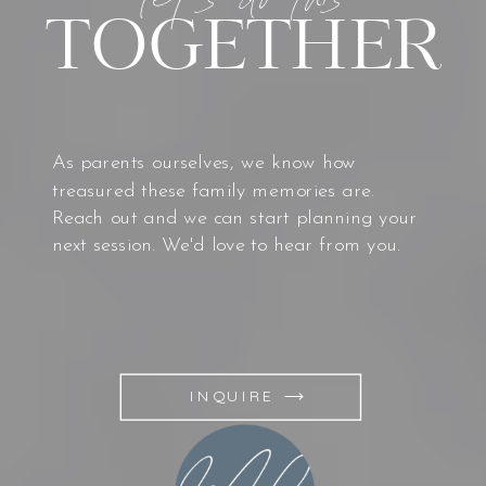
TOGETHER
As parents ourselves, we know how
treasured these family memories are.
Reach out and we can start planning your
next session. We'd love to hear from you.
INQUIRE