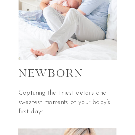
NEWBORN
Capturing the tiniest details and
sweetest moments of your baby’s
first days.