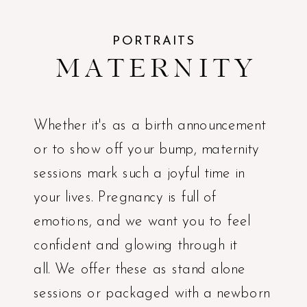
PORTRAITS
MATERNITY
Whether it's as a birth announcement
or to show off your bump, maternity
sessions mark such a joyful time in
your lives. Pregnancy is full of
emotions, and we want you to feel
confident and glowing through it
all. We offer these as stand alone
sessions or packaged with a newborn