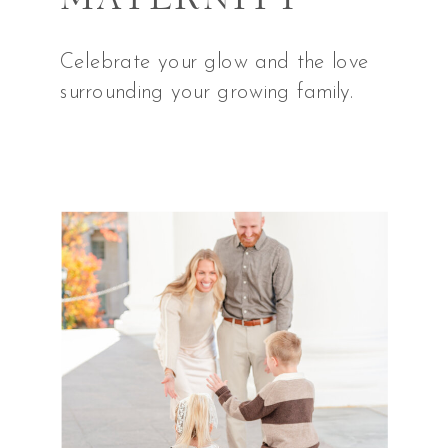
Celebrate your glow and the love
surrounding your growing family.