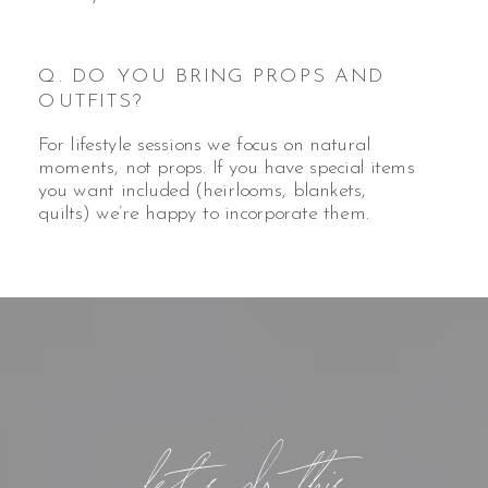
Q. DO YOU BRING PROPS AND
OUTFITS?
For lifestyle sessions we focus on natural
moments, not props. If you have special items
you want included (heirlooms, blankets,
quilts) we’re happy to incorporate them.
let's do this