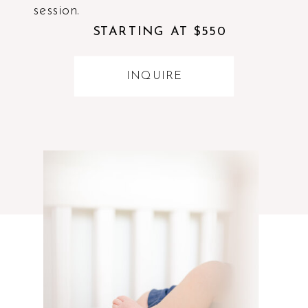
session.
STARTING AT $550
INQUIRE