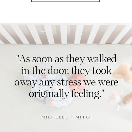
"As soon as they walked
in the door, they took
away any stress we were
originally feeling."
-MICHELLE + MITCH