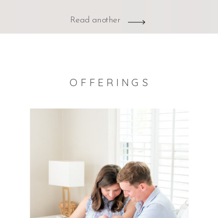
Read another
OFFERINGS