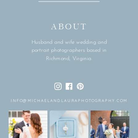
ABOUT
Husband and wife wedding and
portrait photographers based in
Richmond, Virginia.
INFO@MICHAELANDLAURAPHOTOGRAPHY.COM