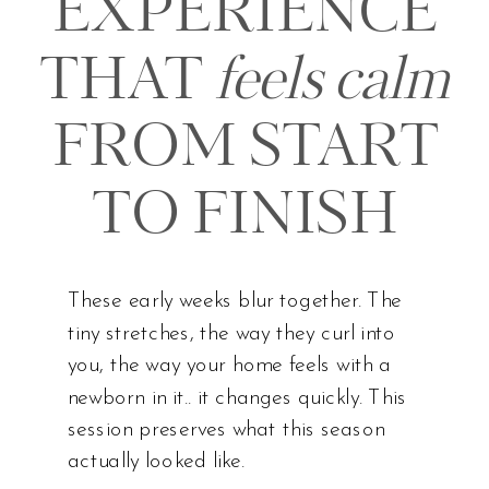
EXPERIENCE
THAT
feels calm
FROM START
TO FINISH
These early weeks blur together. The
tiny stretches, the way they curl into
you, the way your home feels with a
newborn in it.. it changes quickly. This
session preserves what this season
actually looked like.