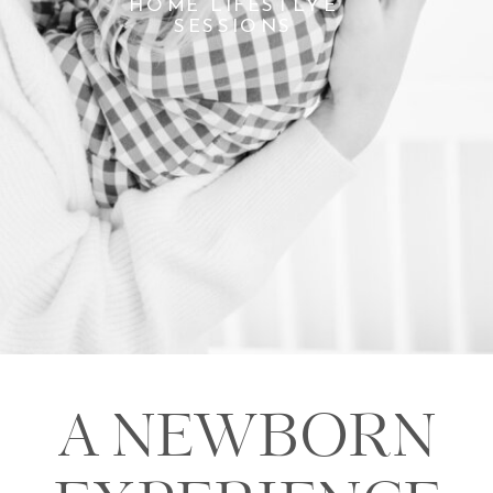
HOME LIFESTLYE
SESSIONS
A NEWBORN