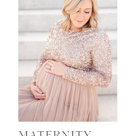
MATERNITY