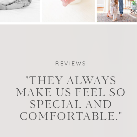
REVIEWS
"THEY ALWAYS
MAKE US FEEL SO
SPECIAL AND
COMFORTABLE."