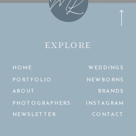
EXPLORE
HOME
WEDDINGS
PORTFOLIO
NEWBORNS
ABOUT
BRANDS
PHOTOGRAPHERS
INSTAGRAM
NEWSLETTER
CONTACT