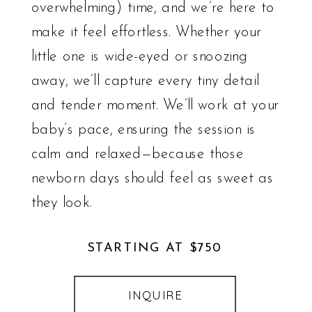
overwhelming) time, and we’re here to
make it feel effortless. Whether your
little one is wide-eyed or snoozing
away, we’ll capture every tiny detail
and tender moment. We’ll work at your
baby’s pace, ensuring the session is
calm and relaxed—because those
newborn days should feel as sweet as
they look.
STARTING AT $750
INQUIRE