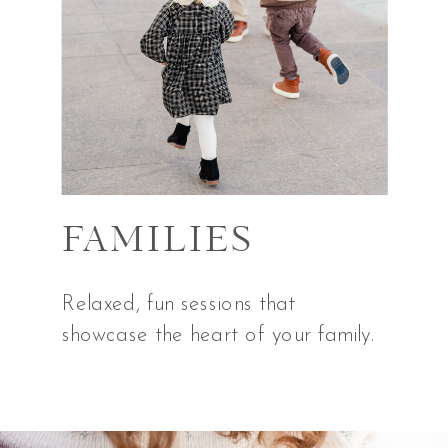
FAMILIES
Relaxed, fun sessions that
showcase the heart of your family.