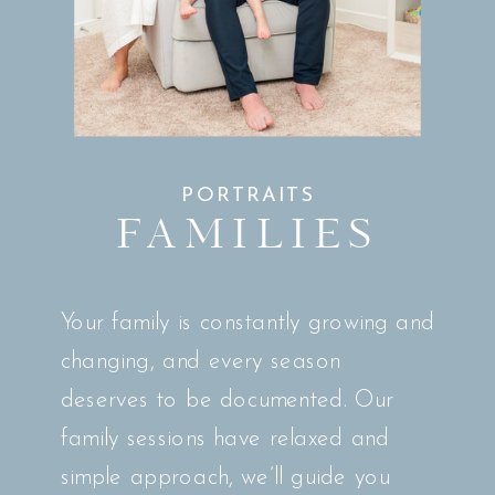
PORTRAITS
FAMILIES
Your family is constantly growing and
changing, and every season
deserves to be documented. Our
family sessions have relaxed and
simple approach, we’ll guide you