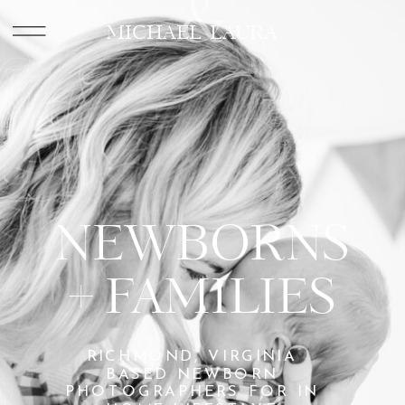
&
MICHAEL LAURA
NEWBORNS
+ FAMILIES
RICHMOND, VIRGINIA
BASED NEWBORN
PHOTOGRAPHERS FOR IN