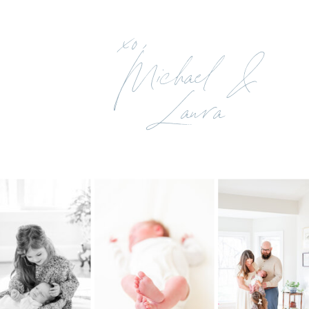
xo,
Michael &
Laura