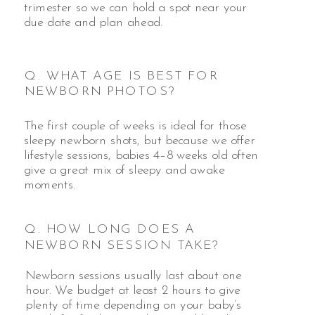
trimester so we can hold a spot near your
due date and plan ahead.
Q. WHAT AGE IS BEST FOR
NEWBORN PHOTOS?
The first couple of weeks is ideal for those
sleepy newborn shots, but because we offer
lifestyle sessions, babies 4–8 weeks old often
give a great mix of sleepy and awake
moments.
Q. HOW LONG DOES A
NEWBORN SESSION TAKE?
Newborn sessions usually last about one
hour. We budget at least 2 hours to give
plenty of time depending on your baby’s