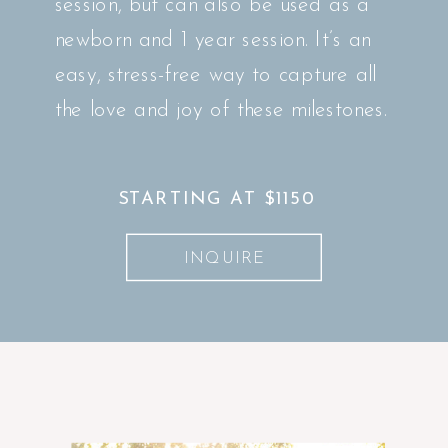
session, but can also be used as a
newborn and 1 year session. It’s an
easy, stress-free way to capture all
the love and joy of these milestones.
STARTING AT $1150
INQUIRE