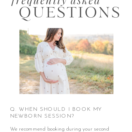
QUESTIONS
Q. WHEN SHOULD I BOOK MY
NEWBORN SESSION?
We recommend booking during your second